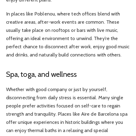
In places like Poblenou, where tech offices blend with
creative areas, after-work events are common. These
usually take place on rooftops or bars with live music,
offering an ideal environment to unwind. They’re the
perfect chance to disconnect after work, enjoy good music
and drinks, and naturally build connections with others.
Spa, toga, and wellness
Whether with good company or just by yourself,
disconnecting from daily stress is essential. Many single
people prefer activities focused on self-care to regain
strength and tranquility. Places like Aire de Barcelona spa
offer unique experiences in historic buildings where you
can enjoy thermal baths in a relaxing and special