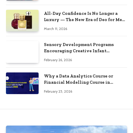
All-Day Confidence Is No Longer a
Luxury — The New Era of Deo for Men
and Deo for Women Proves It
March 11, 2026
Sensory Development Programs
Encouraging Creative Infant
Responses
February 26, 2026
Why a Data Analytics Course or
Financial Modelling Course in
Bangalore Can Transform Your Career
February 25, 2026
in 2026