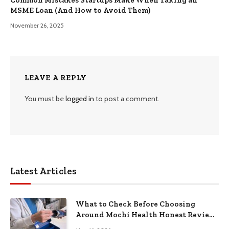
MSME Loan (And How to Avoid Them)
November 26, 2025
LEAVE A REPLY
You must be
logged in
to post a comment.
Latest Articles
What to Check Before Choosing
Around Mochi Health Honest Review
in 2026