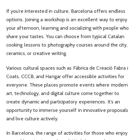
If you’re interested in culture, Barcelona offers endless
options. Joining a workshop is an excellent way to enjoy
your afternoon, learning and socializing with people who
share your tastes. You can choose from typical Catalan
cooking lessons to photography courses around the city,
ceramics, or creative writing.
Various cultural spaces such as Fàbrica de Creació Fabra i
Coats, CCCB, and Hangar offer accessible activities for
everyone. These places promote events where modern
art, technology, and digital culture come together to
create dynamic and participatory experiences. It’s an
opportunity to immerse yourself in innovative proposals
and live culture actively.
In Barcelona, the range of activities for those who enjoy