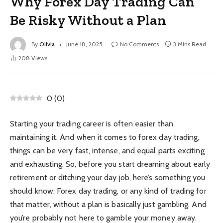
Why Forex Day Trading Can
Be Risky Without a Plan
By
Olivia
June 18, 2025
No Comments
3 Mins Read
208
Views
0
(
0
)
Starting your trading career is often easier than
maintaining it. And when it comes to forex day trading,
things can be very fast, intense, and equal parts exciting
and exhausting. So, before you start dreaming about early
retirement or ditching your day job, here’s something you
should know: Forex day trading, or any kind of trading for
that matter, without a plan is basically just gambling. And
you’re probably not here to gamble your money away.