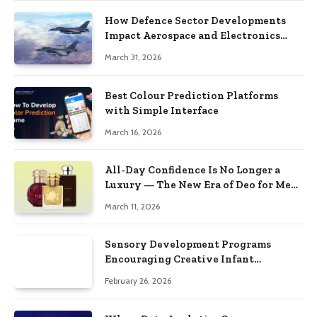
How Defence Sector Developments
Impact Aerospace and Electronics
Stocks
March 31, 2026
Best Colour Prediction Platforms
with Simple Interface
March 16, 2026
All-Day Confidence Is No Longer a
Luxury — The New Era of Deo for Men
and Deo for Women Proves It
March 11, 2026
Sensory Development Programs
Encouraging Creative Infant
Responses
February 26, 2026