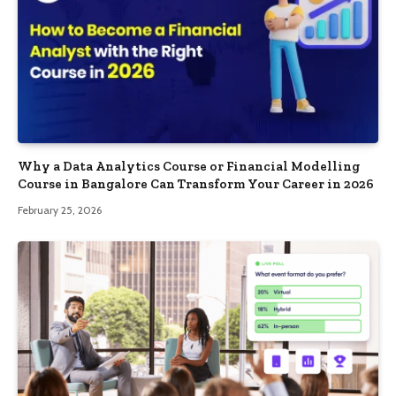
Why a Data Analytics Course or Financial Modelling
Course in Bangalore Can Transform Your Career in 2026
February 25, 2026