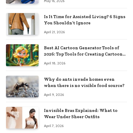
May 16, 2026
Is It Time for Assisted Living? 6 Signs
You Shouldn’t Ignore
April 21, 2026
Best AI Cartoon Generator Tools of
2026: Top Tools for Creating Cartoon-
Style Images from Prompts
April 18, 2026
Why do ants invade homes even
when there is no visible food source?
April 9, 2026
Invisible Bras Explained: What to
Wear Under Sheer Outfits
April 7, 2026