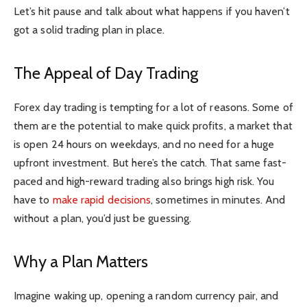
Let’s hit pause and talk about what happens if you haven’t
got a solid trading plan in place.
The Appeal of Day Trading
Forex day trading is tempting for a lot of reasons. Some of
them are the potential to make quick profits, a market that
is open 24 hours on weekdays, and no need for a huge
upfront investment. But here’s the catch. That same fast-
paced and high-reward trading also brings high risk. You
have to
make rapid decisions
, sometimes in minutes. And
without a plan, you’d just be guessing.
Why a Plan Matters
Imagine waking up, opening a random currency pair, and