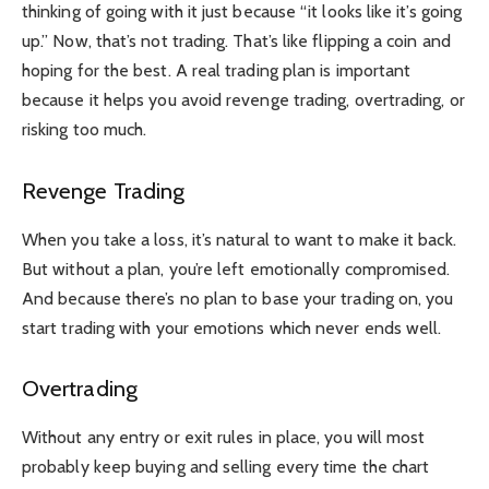
thinking of going with it just because “it looks like it’s going
up.” Now, that’s not trading. That’s like flipping a coin and
hoping for the best. A real trading plan is important
because it helps you avoid revenge trading, overtrading, or
risking too much.
Revenge Trading
When you take a loss, it’s natural to want to make it back.
But without a plan, you’re left emotionally compromised.
And because there’s no plan to base your trading on, you
start trading with your emotions which never ends well.
Overtrading
Without any entry or exit rules in place, you will most
probably keep buying and selling every time the chart