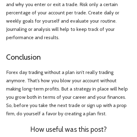
and why you enter or exit a trade. Risk only a certain
percentage of your account per trade. Create daily or
weekly goals for yourself and evaluate your routine.
Journaling or analysis will help to keep track of your
performance and results.
Conclusion
Forex day trading without a plan isn’t really trading
anymore. That’s how you blow your account without
making long-term profits. But a strategy in place will help
you grow both in terms of your career and your finances.
So, before you take the next trade or sign up with a prop
firm, do yourself a favor by creating a plan first.
How useful was this post?