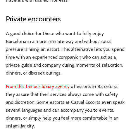
travelers with shared interests.
Private encounters
A good choice for those who want to fully enjoy
Barcelona in a more intimate way and without social
pressure is hiring an escort. This alternative lets you spend
time with an experienced companion who can act as a
private guide and company during moments of relaxation,
dinners, or discreet outings.
From this famous luxury agency
of escorts in Barcelona,
they assure that their services always come with safety
and discretion. Some escorts at Casual Escorts even speak
several languages and can accompany you to events,
dinners, or simply help you feel more comfortable in an
unfamiliar city.