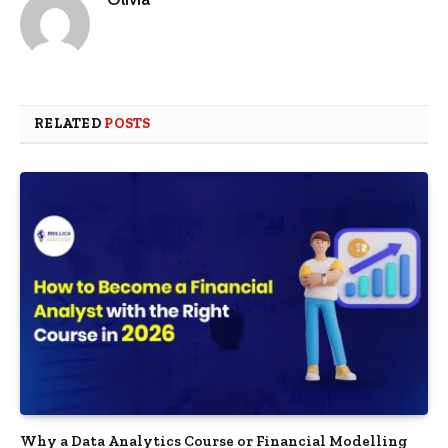
RELATED
POSTS
Why a Data Analytics Course or Financial Modelling