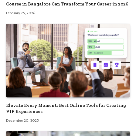
Course in Bangalore Can Transform Your Career in 2026
February 25, 2026
Elevate Every Moment: Best Online Tools for Creating
VIP Experiences
December 20, 2025