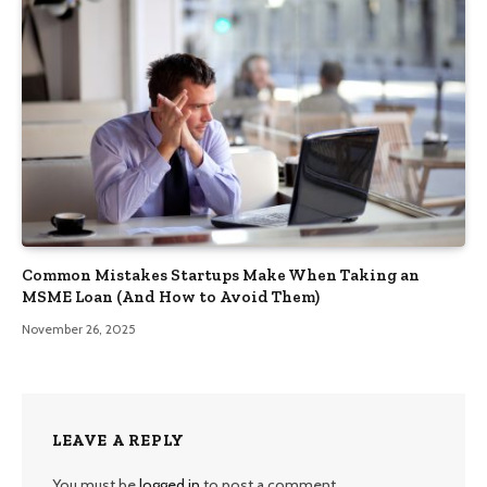
Common Mistakes Startups Make When Taking an
MSME Loan (And How to Avoid Them)
November 26, 2025
LEAVE A REPLY
You must be
logged in
to post a comment.