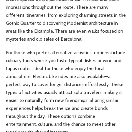
impressions throughout the route. There are many
different itineraries: from exploring charming streets in the
Gothic Quarter to discovering Modernist architecture in
areas like the Eixample. There are even walks focused on
mysteries and old tales of Barcelona.
For those who prefer alternative activities, options include
culinary tours where you taste typical dishes or wine and
tapas routes, ideal for those who enjoy the local
atmosphere. Electric bike rides are also available—a
perfect way to cover longer distances effortlessly. These
types of activities usually attract solo travelers, making it
easier to naturally form new friendships. Sharing similar
experiences helps break the ice and create bonds
throughout the day. These options combine
entertainment, culture, and the chance to meet other