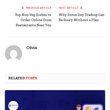
PREVIOUS ARTICLE
NEXT ARTICLE
Top Non-Veg Dishes to
Why Forex Day Trading Can
Order Online from
Be Risky Without a Plan
Restaurants Near You
Olivia
RELATED
POSTS