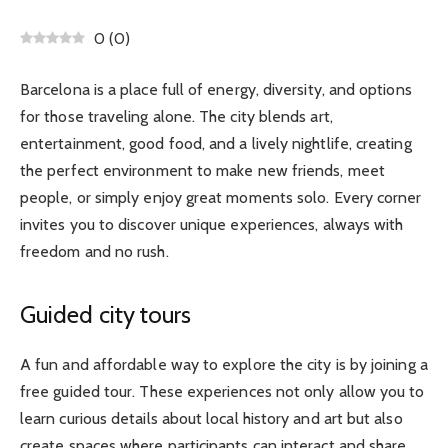
0
(
0
)
Barcelona is a place full of energy, diversity, and options
for those traveling alone. The city blends art,
entertainment, good food, and a lively nightlife, creating
the perfect environment to make new friends, meet
people, or simply enjoy great moments solo. Every corner
invites you to discover unique experiences, always with
freedom and no rush.
Guided city tours
A fun and affordable way to explore the city is by joining a
free guided tour. These experiences not only allow you to
learn curious details about local history and art but also
create spaces where participants can interact and share