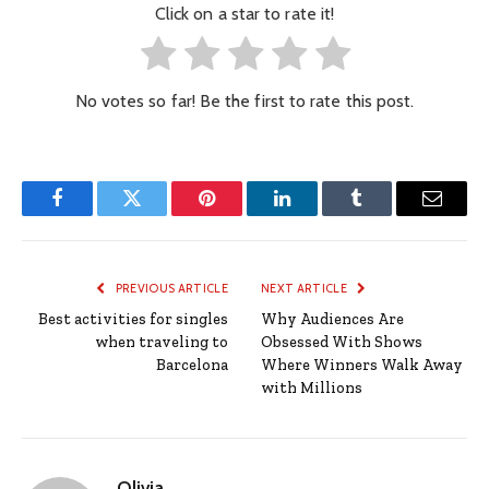
Click on a star to rate it!
No votes so far! Be the first to rate this post.
Facebook
Twitter
Pinterest
LinkedIn
Tumblr
Email
PREVIOUS ARTICLE
NEXT ARTICLE
Best activities for singles
Why Audiences Are
when traveling to
Obsessed With Shows
Barcelona
Where Winners Walk Away
with Millions
Olivia