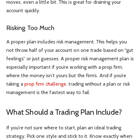
moves, even a little bit. This is great for draining your
account quickly.
Risking Too Much
A proper plan includes risk management. This helps you
not throw half of your account on one trade based on “gut
feelings” or just guesses. A proper risk management plan is
especially important if you’re working with a prop firm,
where the money isn’t yours but the firm’s. And if you’re
taking a
prop firm challenge
, trading without a plan or risk
management is the fastest way to fail.
What Should a Trading Plan Include?
If you’re not sure where to start, plan an ideal trading
strategy. Pick one style and stick to it. Know exactly when