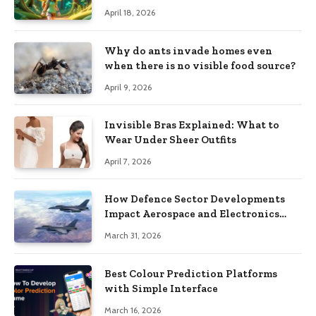
Style Images from Prompts
April 18, 2026
Why do ants invade homes even
when there is no visible food source?
April 9, 2026
Invisible Bras Explained: What to
Wear Under Sheer Outfits
April 7, 2026
How Defence Sector Developments
Impact Aerospace and Electronics
Stocks
March 31, 2026
Best Colour Prediction Platforms
with Simple Interface
March 16, 2026