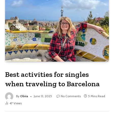
Best activities for singles
when traveling to Barcelona
By
Olivia
June 13, 2025
No Comments
5 Mins Read
47
Views