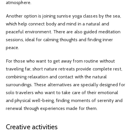
atmosphere.
Another option is joining sunrise yoga classes by the sea,
which help connect body and mind in a natural and
peaceful environment. There are also guided meditation
sessions, ideal for calming thoughts and finding inner
peace.
For those who want to get away from routine without
traveling far, short nature retreats provide complete rest,
combining relaxation and contact with the natural
surroundings. These alternatives are specially designed for
solo travelers who want to take care of their emotional
and physical well-being, finding moments of serenity and
renewal through experiences made for them.
Creative activities