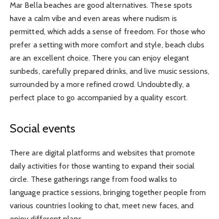
Mar Bella beaches are good alternatives. These spots
have a calm vibe and even areas where nudism is
permitted, which adds a sense of freedom. For those who
prefer a setting with more comfort and style, beach clubs
are an excellent choice. There you can enjoy elegant
sunbeds, carefully prepared drinks, and live music sessions,
surrounded by a more refined crowd. Undoubtedly, a
perfect place to go accompanied by a quality escort.
Social events
There are digital platforms and websites that promote
daily activities for those wanting to expand their social
circle. These gatherings range from food walks to
language practice sessions, bringing together people from
various countries looking to chat, meet new faces, and
enjoy different plans.