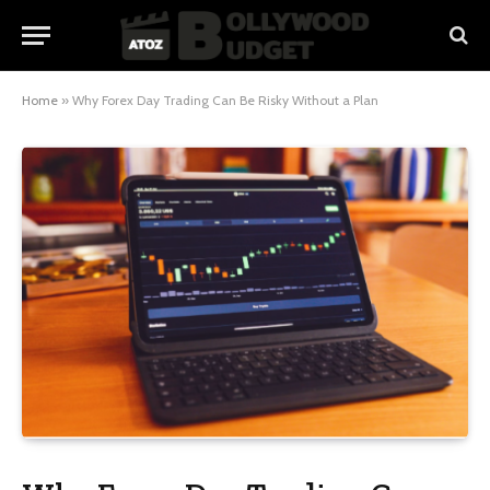
Home
»
Why Forex Day Trading Can Be Risky Without a Plan