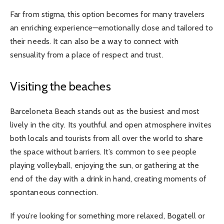
Far from stigma, this option becomes for many travelers
an enriching experience—emotionally close and tailored to
their needs. It can also be a way to connect with
sensuality from a place of respect and trust.
Visiting the beaches
Barceloneta Beach stands out as the busiest and most
lively in the city. Its youthful and open atmosphere invites
both locals and tourists from all over the world to share
the space without barriers. It’s common to see people
playing volleyball, enjoying the sun, or gathering at the
end of the day with a drink in hand, creating moments of
spontaneous connection.
If you’re looking for something more relaxed, Bogatell or