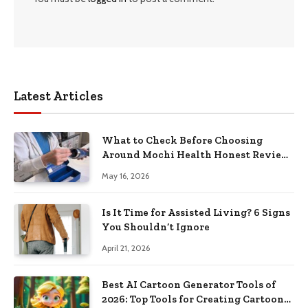
Latest Articles
What to Check Before Choosing
Around Mochi Health Honest Review
in 2026
May 16, 2026
Is It Time for Assisted Living? 6 Signs
You Shouldn’t Ignore
April 21, 2026
Best AI Cartoon Generator Tools of
2026: Top Tools for Creating Cartoon-