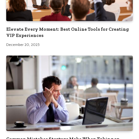
Elevate Every Moment: Best Online Tools for Creating
VIP Experiences
December 20, 2025
Common Mistakes Startups Make When Taking an