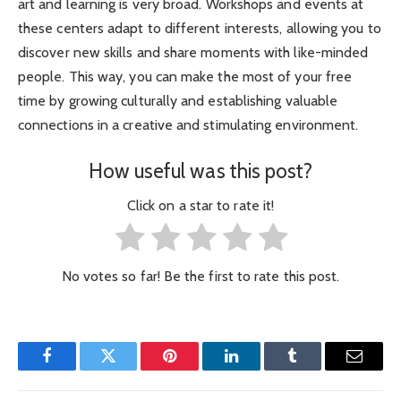
art and learning is very broad. Workshops and events at
these centers adapt to different interests, allowing you to
discover new skills and share moments with like-minded
people. This way, you can make the most of your free
time by growing culturally and establishing valuable
connections in a creative and stimulating environment.
How useful was this post?
Click on a star to rate it!
No votes so far! Be the first to rate this post.
Facebook
Twitter
Pinterest
LinkedIn
Tumblr
Email