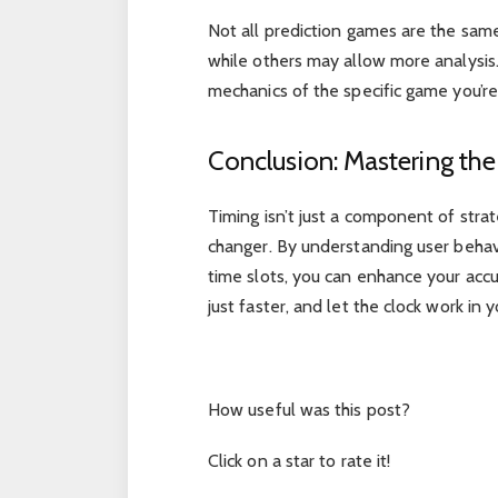
Not all prediction games are the same
while others may allow more analysis.
mechanics of the specific game you’re
Conclusion: Mastering th
Timing isn’t just a component of stra
changer. By understanding user behavi
time slots, you can enhance your accu
just faster, and let the clock work in y
How useful was this post?
Click on a star to rate it!