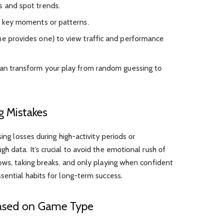
s and spot trends.
of key moments or patterns.
me provides one) to view traffic and performance
can transform your play from random guessing to
 Mistakes
ing losses during high-activity periods or
 data. It’s crucial to avoid the emotional rush of
ows, taking breaks, and only playing when confident
sential habits for long-term success.
Based on Game Type