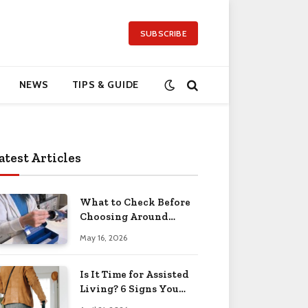
SUBSCRIBE
NEWS
TIPS & GUIDE
atest Articles
What to Check Before
Choosing Around
Mochi Health Honest
May 16, 2026
Review in 2026
Is It Time for Assisted
Living? 6 Signs You
Shouldn’t Ignore