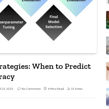
rategies: When to Predict
racy
il 23, 2025
No Comments
4 Mins Read
33
Views