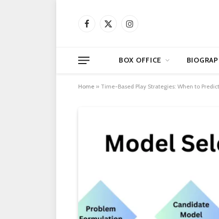
Facebook
X
Instagram
(Twitter)
BOX OFFICE
BIOGRAP
Home
»
Time-Based Play Strategies: When to Predi