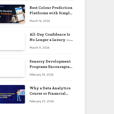
Best Colour Prediction
Platforms with Simple
Interface
March 16, 2026
All-Day Confidence Is
No Longer a Luxury —
The New Era of Deo for
March 11, 2026
Men and Deo for
Women Proves It
Sensory Development
Programs Encouraging
Creative Infant
February 26, 2026
Responses
Why a Data Analytics
Course or Financial
Modelling Course in
February 25, 2026
Bangalore Can
Transform Your Career