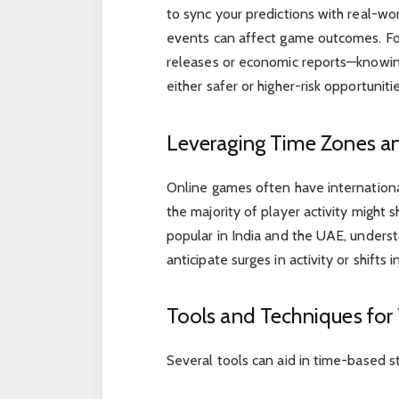
to sync your predictions with real-wor
events can affect game outcomes. For
releases or economic reports—knowing
either safer or higher-risk opportunitie
Leveraging Time Zones a
Online games often have international
the majority of player activity might s
popular in India and the UAE, underst
anticipate surges in activity or shifts 
Tools and Techniques for 
Several tools can aid in time-based st