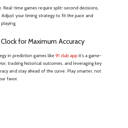
. Real-time games require split-second decisions,
 Adjust your timing strategy to fit the pace and
 playing.
e Clock for Maximum Accuracy
tegy in prediction games like
91 club app
it’s a game-
or, tracking historical outcomes, and leveraging key
racy and stay ahead of the curve. Play smarter, not
our favor.