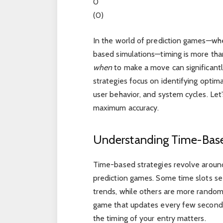
0
(
0
)
In the world of prediction games—whe
based simulations—timing is more than
when
to make a move can significantl
strategies focus on identifying opti
user behavior, and system cycles. Let
maximum accuracy.
Understanding Time-Base
Time-based strategies revolve aroun
prediction games. Some time slots see 
trends, while others are more random 
game that updates every few seconds 
the timing of your entry matters.