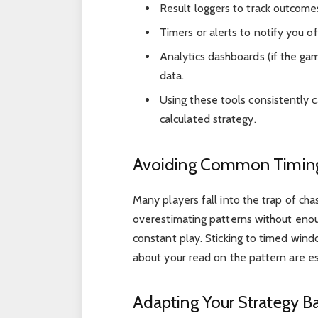
Result loggers to track outcome
Timers or alerts to notify you 
Analytics dashboards (if the ga
data.
Using these tools consistently 
calculated strategy.
Avoiding Common Timing
Many players fall into the trap of chas
overestimating patterns without enough
constant play. Sticking to timed wind
about your read on the pattern are es
Adapting Your Strategy 