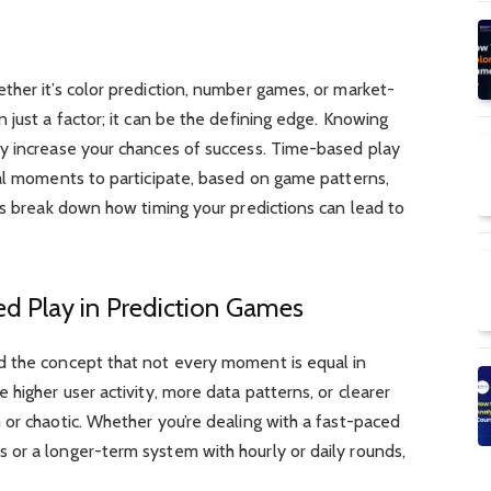
ther it’s color prediction, number games, or market-
 just a factor; it can be the defining edge. Knowing
y increase your chances of success. Time-based play
mal moments to participate, based on game patterns,
’s break down how timing your predictions can lead to
d Play in Prediction Games
d the concept that not every moment is equal in
higher user activity, more data patterns, or clearer
or chaotic. Whether you’re dealing with a fast-paced
or a longer-term system with hourly or daily rounds,