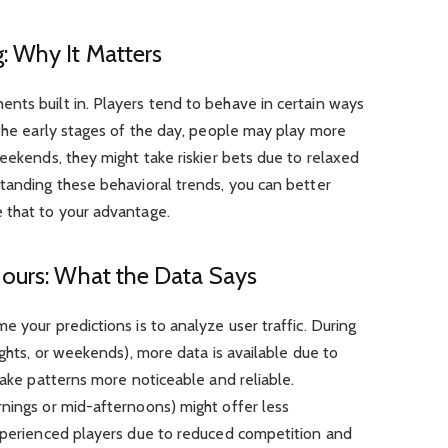
: Why It Matters
nts built in. Players tend to behave in certain ways
 the early stages of the day, people may play more
weekends, they might take riskier bets due to relaxed
tanding these behavioral trends, you can better
 that to your advantage.
Hours: What the Data Says
 your predictions is to analyze user traffic. During
ights, or weekends), more data is available due to
make patterns more noticeable and reliable.
rnings or mid-afternoons) might offer less
experienced players due to reduced competition and