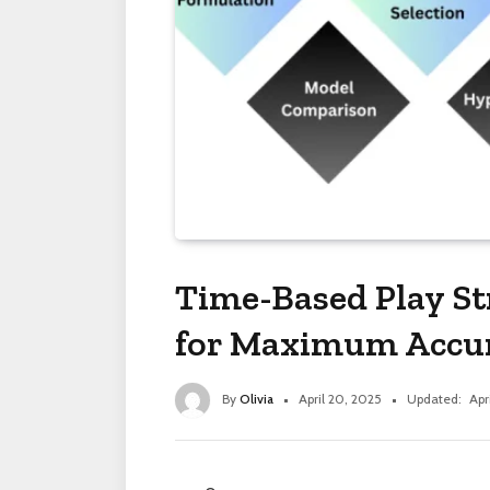
Time-Based Play St
for Maximum Accu
By
Olivia
April 20, 2025
Updated:
Apr