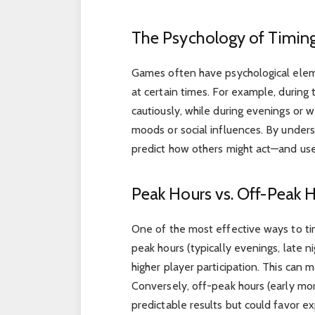
The Psychology of Timing
Games often have psychological eleme
at certain times. For example, during
cautiously, while during evenings or 
moods or social influences. By unders
predict how others might act—and use
Peak Hours vs. Off-Peak 
One of the most effective ways to time
peak hours (typically evenings, late n
higher player participation. This can 
Conversely, off-peak hours (early mo
predictable results but could favor 