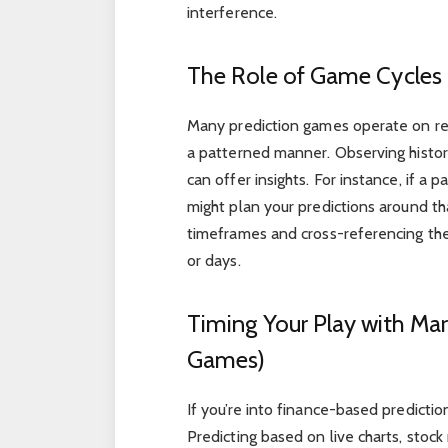
interference.
The Role of Game Cycles a
Many prediction games operate on rep
a patterned manner. Observing histo
can offer insights. For instance, if a 
might plan your predictions around th
timeframes and cross-referencing the
or days.
Timing Your Play with Mar
Games)
If you’re into finance-based predictio
Predicting based on live charts, sto