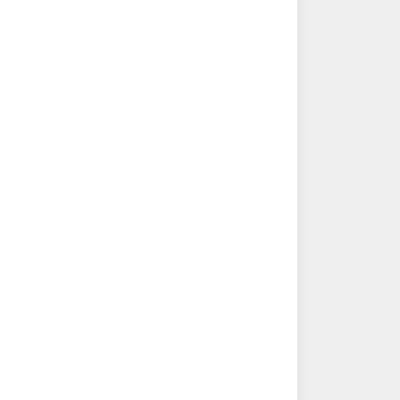
in 2026