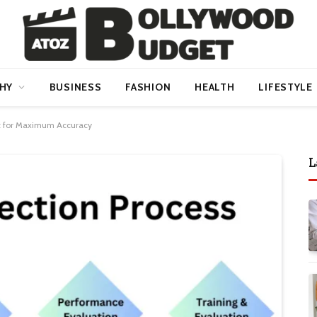
HY
BUSINESS
FASHION
HEALTH
LIFESTYLE
ct for Maximum Accuracy
L