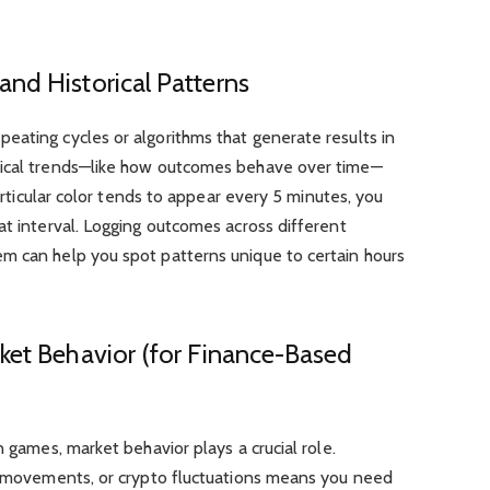
nd Historical Patterns
eating cycles or algorithms that generate results in
rical trends—like how outcomes behave over time—
particular color tends to appear every 5 minutes, you
at interval. Logging outcomes across different
m can help you spot patterns unique to certain hours
ket Behavior (for Finance-Based
n games, market behavior plays a crucial role.
ck movements, or crypto fluctuations means you need