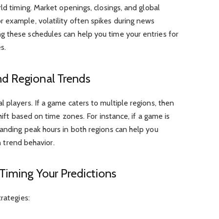
ld timing. Market openings, closings, and global
 example, volatility often spikes during news
 these schedules can help you time your entries for
s.
nd Regional Trends
 players. If a game caters to multiple regions, then
hift based on time zones. For instance, if a game is
anding peak hours in both regions can help you
in trend behavior.
Timing Your Predictions
rategies: