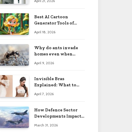
April 21, 2026
Best AI Cartoon
Generator Tools of
2026: Top Tools for
April 18, 2026
Creating Cartoon-
Style Images from
Prompts
Why do ants invade
homes even when
there is no visible food
April 9, 2026
source?
Invisible Bras
Explained: What to
Wear Under Sheer
April 7, 2026
Outfits
How Defence Sector
Developments Impact
Aerospace and
March 31, 2026
Electronics Stocks